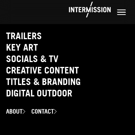
TRAILERS
KEY ART
SOCIALS & TV
CREATIVE CONTENT
TITLES & BRANDING
DIGITAL OUTDOOR
ABOUT
CONTACT