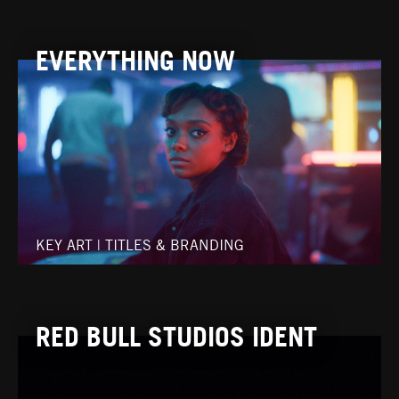
EVERYTHING NOW
KEY ART
|
TITLES & BRANDING
RED BULL STUDIOS IDENT