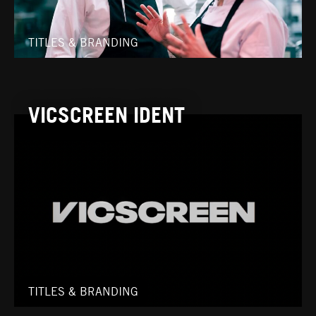
TITLES & BRANDING
VICSCREEN IDENT
TITLES & BRANDING