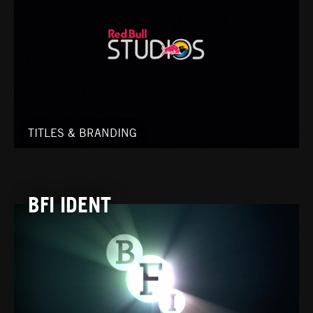
TITLES & BRANDING
BFI IDENT