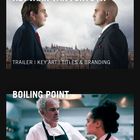
TRAILER
|
KEY ART
|
TITLES & BRANDING
BOILING POINT