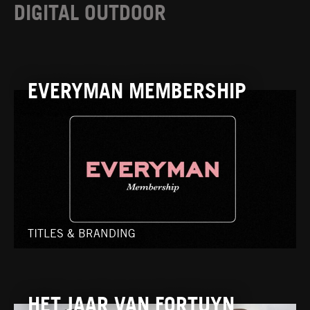
DIGITAL OUTDOOR
EVERYMAN MEMBERSHIP
TITLES & BRANDING
HET JAAR VAN FORTUYN