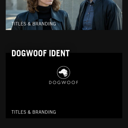
TITLES & BRANDING
DOGWOOF IDENT
TITLES & BRANDING