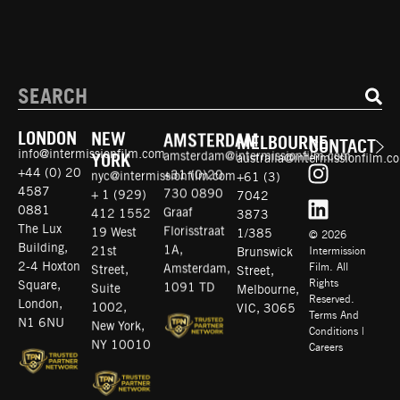
LONDON
NEW
AMSTERDAM
MELBOURNE
CONTACT
info@intermissionfilm.com
amsterdam@intermissionfilm.com
australia@intermissionfilm.c
YORK
+44 (0) 20
+31 (0)20
+61 (3)
nyc@intermissionfilm.com
4587
730 0890
7042
+ 1 (929)
0881
Graaf
3873
412 1552
© 2026
The Lux
Florisstraat
1/385
19 West
Intermission
Building,
1A,
Brunswick
21st
Film. All
2-4 Hoxton
Amsterdam,
Street,
Street,
Rights
Square,
1091 TD
Melbourne,
Suite
Reserved.
London,
VIC, 3065
1002,
Terms And
N1 6NU
Conditions
|
New York,
Careers
NY 10010