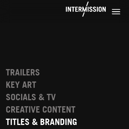
TRAILERS
KEY ART
SOCIALS & TV
CREATIVE CONTENT
TITLES & BRANDING