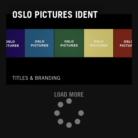
OSLO PICTURES IDENT
TITLES & BRANDING
LOAD MORE