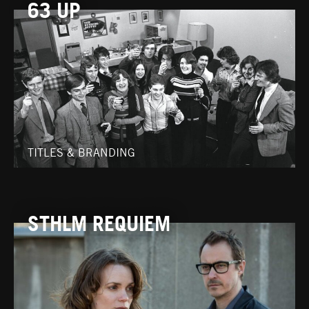
63 UP
TITLES & BRANDING
STHLM REQUIEM