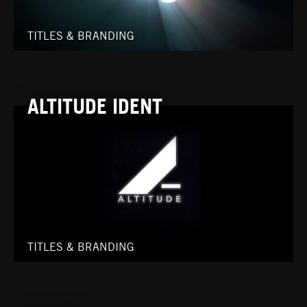
TITLES & BRANDING
ALTITUDE IDENT
TITLES & BRANDING