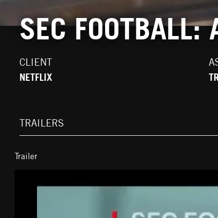
SEC FOOTBALL:
CLIENT
A
NETFLIX
T
TRAILERS
Trailer