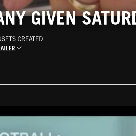
 ANY GIVEN SATUR
SSETS CREATED
RAILER