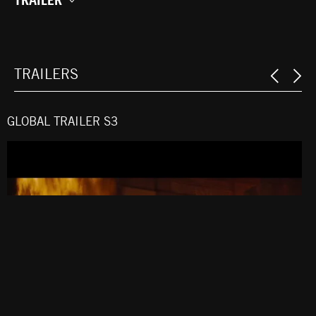
TRAILERS
GLOBAL TRAILER S3