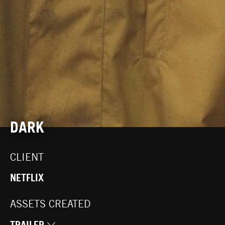
DARK
CLIENT
NETFLIX
ASSETS CREATED
TRAILER