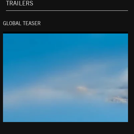
TRAILERS
GLOBAL TEASER