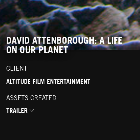
DAVID ATTENBOROUGH: A LIFE
ON OUR PLANET
CLIENT
ALTITUDE FILM ENTERTAINMENT
ASSETS CREATED
TRAILER