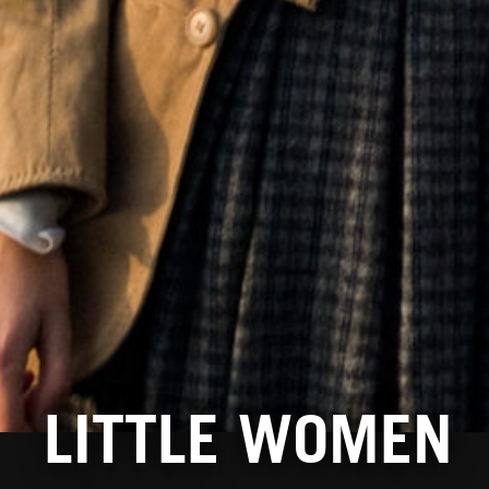
LITTLE WOMEN