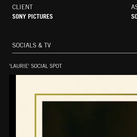
CLIENT
A
SONY PICTURES
S
SOCIALS & TV
'LAURIE' SOCIAL SPOT