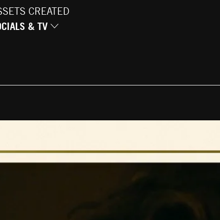
SSETS CREATED
OCIALS & TV