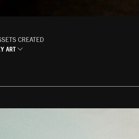
SSETS CREATED
EY ART