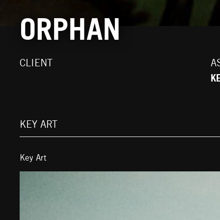
ORPHAN
CLIENT
A
K
KEY ART
Key Art