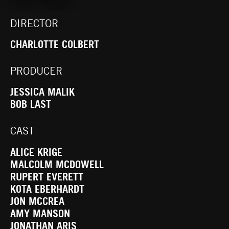
DIRECTOR
CHARLOTTE COLBERT
PRODUCER
JESSICA MALIK
BOB LAST
CAST
ALICE KRIGE
MALCOLM MCDOWELL
RUPERT EVERETT
KOTA EBERHARDT
JON MCCREA
AMY MANSON
JONATHAN ARIS