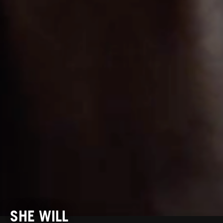
SHE WILL