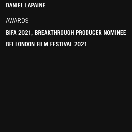
DANIEL LAPAINE
AWARDS
BIFA 2021, BREAKTHROUGH PRODUCER NOMINEE
BFI LONDON FILM FESTIVAL 2021
SYNOPSIS
AN AGING FILM STAR RETREATS TO THE
SCOTTISH COUNTRYSIDE WITH HER NURSE TO
RECOVER FROM SURGERY. WHILE THERE,
MYSTERIOUS FORCES OF REVENGE EMERGE
FROM THE LAND WHERE WITCHES WERE
BURNED.