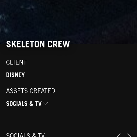
SKELETON CREW
CLIENT
DISNEY
ASSETS CREATED
SOCIALS & TV
SOCIALS & TV