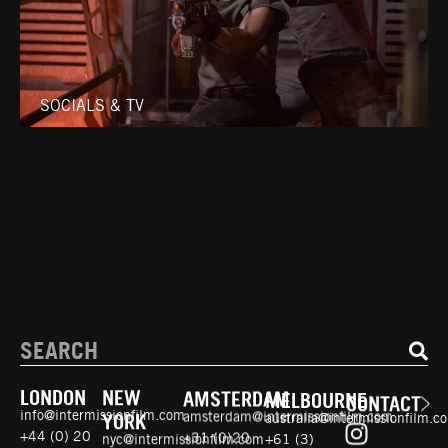
SOCIALS & TV
LONDON
NEW
AMSTERDAM
MELBOURNE
CONTACT
info@intermissionfilm.com
amsterdam@intermissionfilm.com
australia@intermissionfilm.c
YORK
+44 (0) 20
+31 (0)20
+61 (3)
nyc@intermissionfilm.com