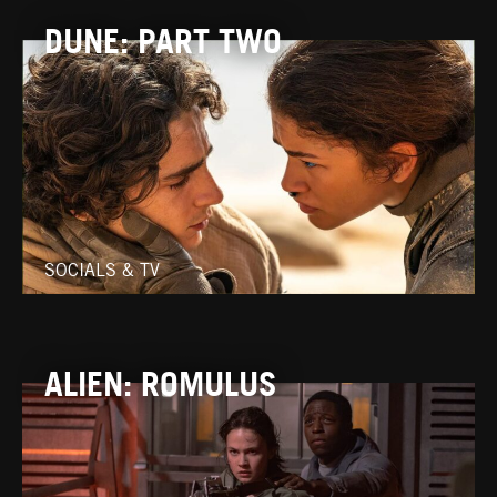
DUNE: PART TWO
SOCIALS & TV
ALIEN: ROMULUS