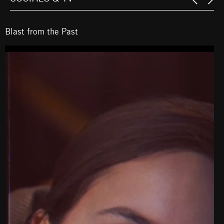
Blast from the Past