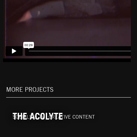
MORE PROJECTS
THE ACOLYTE
SOCIALS & TV
|
CREATIVE CONTENT