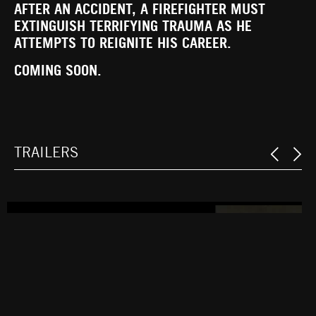
AFTER AN ACCIDENT, A FIREFIGHTER MUST
EXTINGUISH TERRIFYING TRAUMA AS HE
ATTEMPTS TO REIGNITE HIS CAREER.
COMING SOON.
TRAILERS