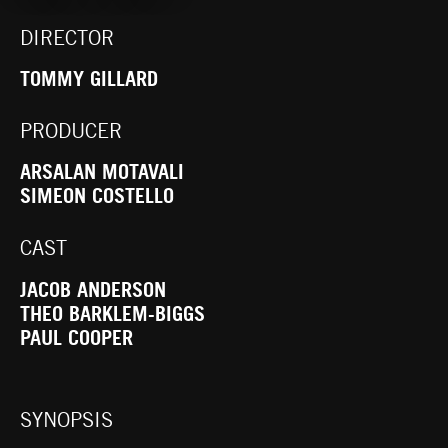
DIRECTOR
TOMMY GILLARD
PRODUCER
ARSALAN MOTAVALI
SIMEON COSTELLO
CAST
JACOB ANDERSON
THEO BARKLEM-BIGGS
PAUL COOPER
SYNOPSIS