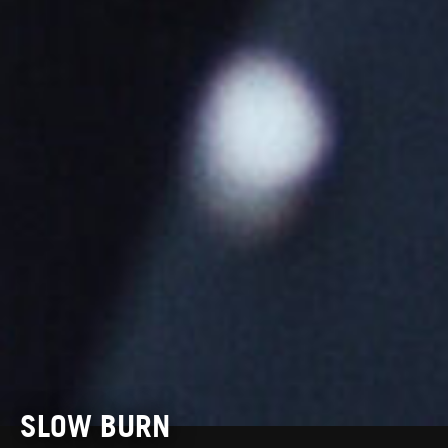
SLOW BURN