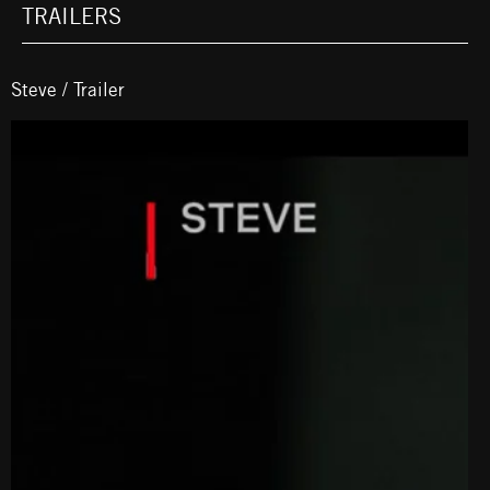
TRAILERS
Steve / Trailer