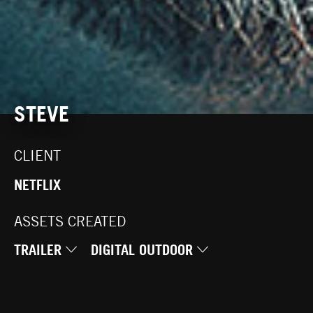
STEVE
CLIENT
NETFLIX
ASSETS CREATED
TRAILER
DIGITAL OUTDOOR