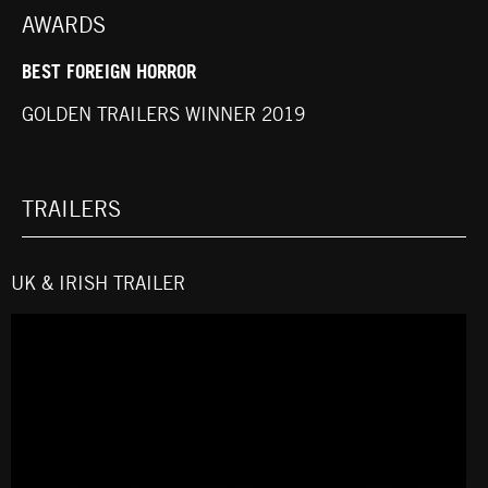
AWARDS
BEST FOREIGN HORROR
GOLDEN TRAILERS WINNER 2019
TRAILERS
UK & IRISH TRAILER