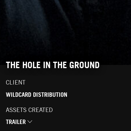
THE HOLE IN THE GROUND
CLIENT
WILDCARD DISTRIBUTION
ASSETS CREATED
TRAILER