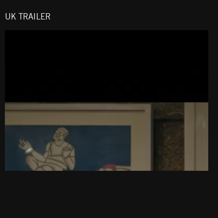
UK TRAILER