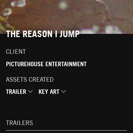
THE REASON I JUMP
CLIENT
PICTUREHOUSE ENTERTAINMENT
ASSETS CREATED
TRAILER
KEY ART
TRAILERS