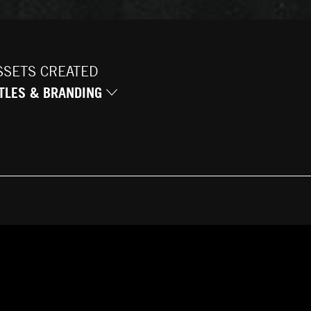
SSETS CREATED
ITLES & BRANDING