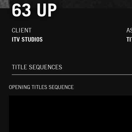
63 UP
CLIENT
A
ITV STUDIOS
T
TITLE SEQUENCES
OPENING TITLES SEQUENCE