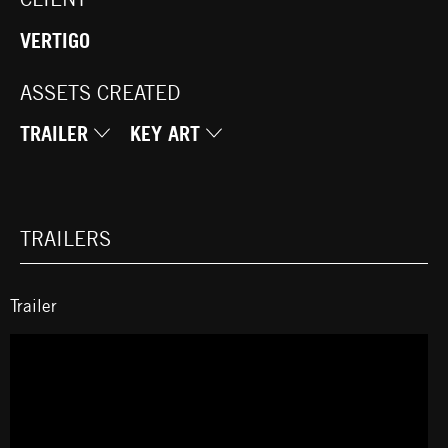
VERTIGO
ASSETS CREATED
TRAILER
KEY ART
TRAILERS
Trailer