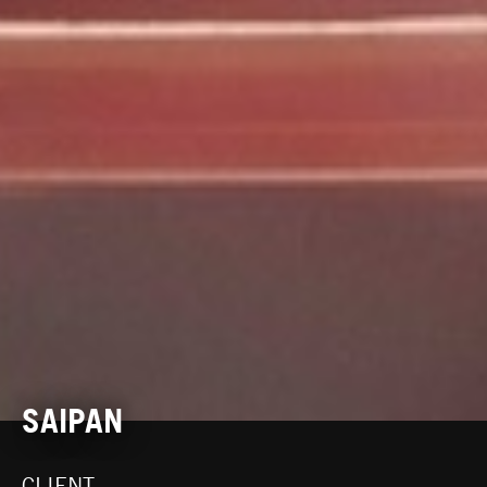
SAIPAN
CLIENT